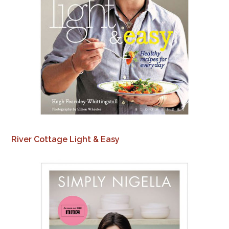
River Cottage Light & Easy