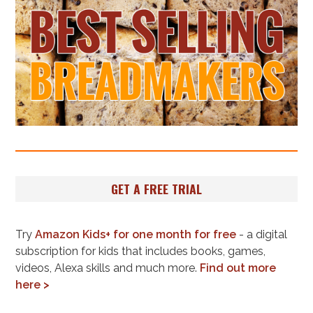
GET A FREE TRIAL
Try
Amazon Kids+ for one month for free
- a digital
subscription for kids that includes books, games,
videos, Alexa skills and much more.
Find out more
here >