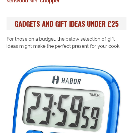
Kenwood Mini Chopper
GADGETS AND GIFT IDEAS UNDER £25
For those on a budget, the below selection of gift
ideas might make the perfect present for your cook.