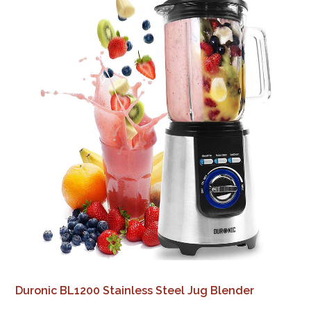
Duronic BL1200 Stainless Steel Jug Blender