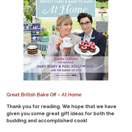
Great British Bake Off – At Home
Thank you for reading. We hope that we have
given you some great gift ideas for both the
budding and accomplished cook!