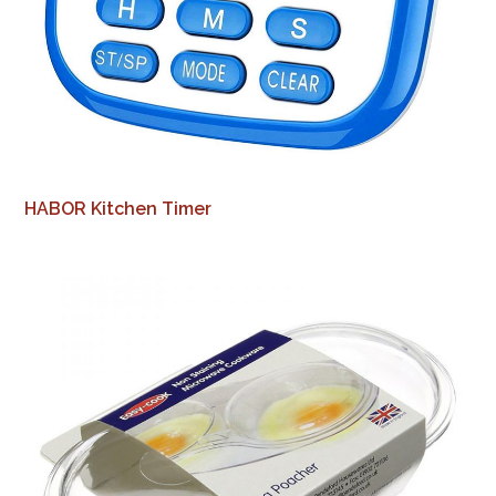
HABOR Kitchen Timer