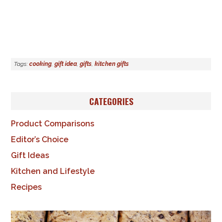
Tags:
cooking
,
gift idea
,
gifts
,
kitchen gifts
CATEGORIES
Product Comparisons
Editor’s Choice
Gift Ideas
Kitchen and Lifestyle
Recipes