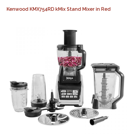
Kenwood KMX754RD kMix Stand Mixer in Red