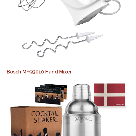
Bosch MFQ3010 Hand Mixer