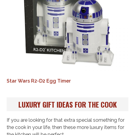
Star Wars R2-D2 Egg Timer
LUXURY GIFT IDEAS FOR THE COOK
If you are looking for that extra special something for
the cook in your life, then these more luxury items for
the kitchen will be perfect.