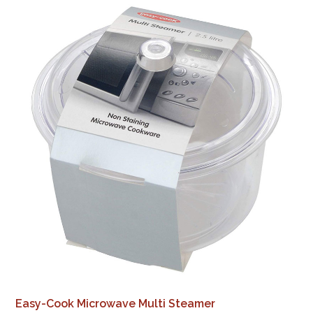
Easy-Cook Microwave Multi Steamer