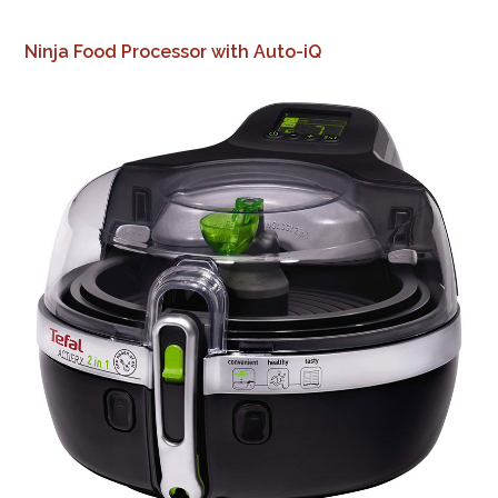
Ninja Food Processor with Auto-iQ