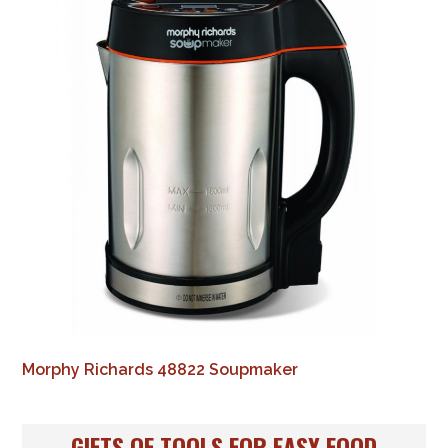
Morphy Richards 48822 Soupmaker
GIFTS OF TOOLS FOR EASY FOOD