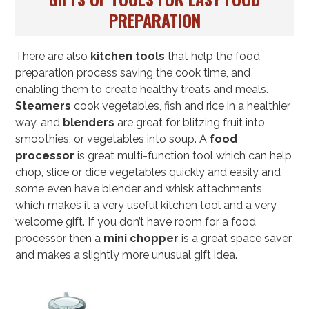
PREPARATION
There are also
kitchen tools
that help the food
preparation process saving the cook time, and
enabling them to create healthy treats and meals.
Steamers
cook vegetables, fish and rice in a healthier
way, and
blenders
are great for blitzing fruit into
smoothies, or vegetables into soup. A
food
processor
is great multi-function tool which can help
chop, slice or dice vegetables quickly and easily and
some even have blender and whisk attachments
which makes it a very useful kitchen tool and a very
welcome gift. If you don’t have room for a food
processor then a
mini chopper
is a great space saver
and makes a slightly more unusual gift idea.