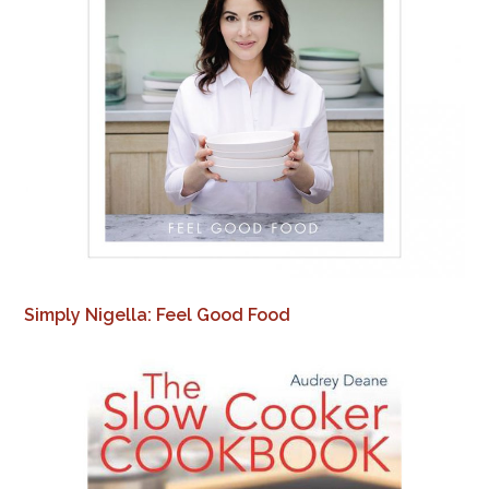
Simply Nigella: Feel Good Food