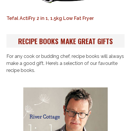
Tefal ActiFry 2 in 1, 1.5kg Low Fat Fryer
RECIPE BOOKS MAKE GREAT GIFTS
For any cook or budding chef, recipe books will always
make a good gift. Here’s a selection of our favourite
recipe books.