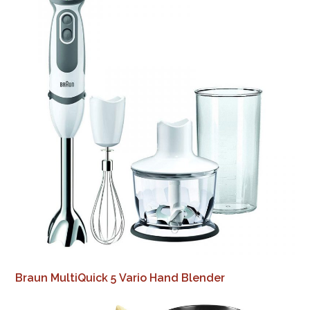
Braun MultiQuick 5 Vario Hand Blender