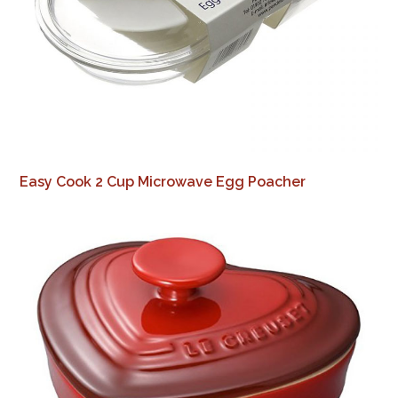
Easy Cook 2 Cup Microwave Egg Poacher