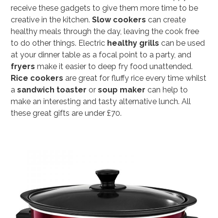
receive these gadgets to give them more time to be
creative in the kitchen.
Slow cookers
can create
healthy meals through the day, leaving the cook free
to do other things. Electric
healthy grills
can be used
at your dinner table as a focal point to a party, and
fryers
make it easier to deep fry food unattended.
Rice cookers
are great for fluffy rice every time whilst
a
sandwich toaster
or
soup maker
can help to
make an interesting and tasty alternative lunch. All
these great gifts are under £70.