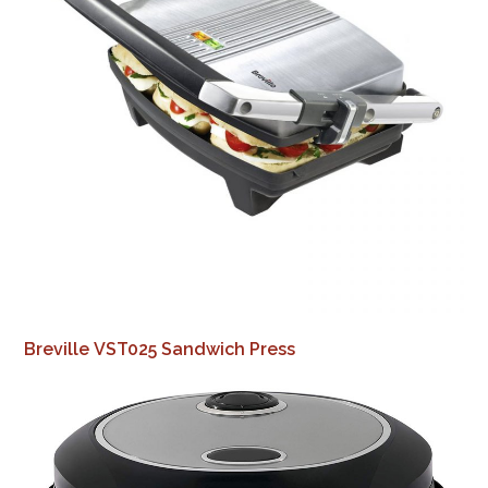
Breville VST025 Sandwich Press