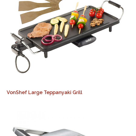
VonShef Large Teppanyaki Grill