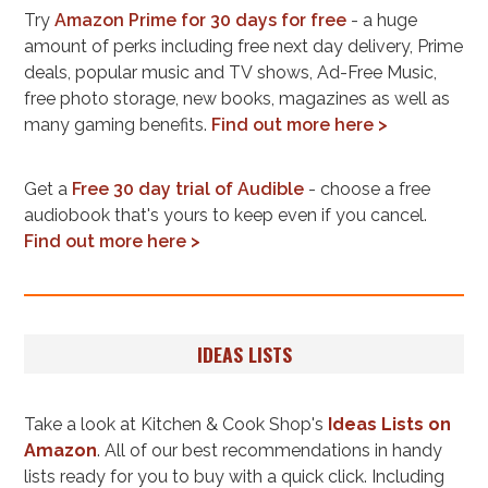
Try
Amazon Prime for 30 days for free
- a huge
amount of perks including free next day delivery, Prime
deals, popular music and TV shows, Ad-Free Music,
free photo storage, new books, magazines as well as
many gaming benefits.
Find out more here >
Get a
Free 30 day trial of Audible
- choose a free
audiobook that's yours to keep even if you cancel.
Find out more here >
IDEAS LISTS
Take a look at Kitchen & Cook Shop's
Ideas Lists on
Amazon
. All of our best recommendations in handy
lists ready for you to buy with a quick click. Including