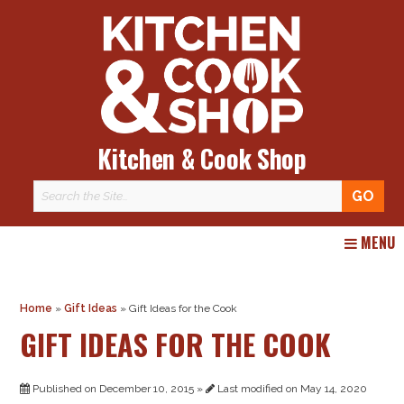
Kitchen & Cook Shop
Skip
MENU
to
content
Home
»
Gift Ideas
»
Gift Ideas for the Cook
GIFT IDEAS FOR THE COOK
Published on December 10, 2015 »
Last modified on May 14, 2020