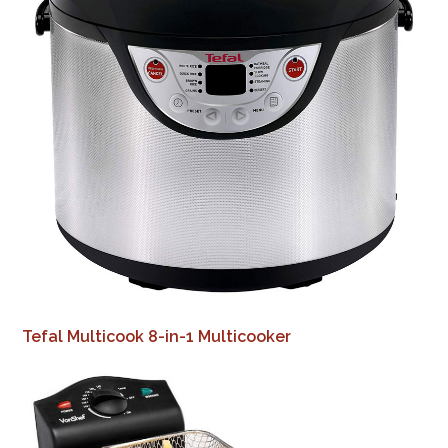
Tefal Multicook 8-in-1 Multicooker