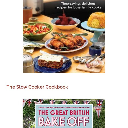
The Slow Cooker Cookbook