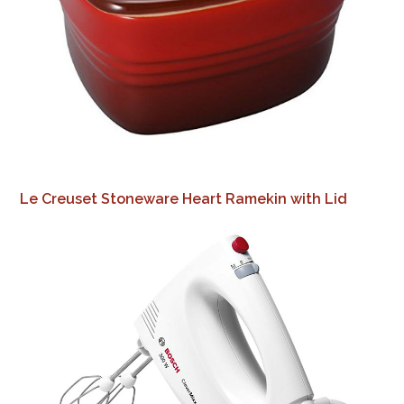
Le Creuset Stoneware Heart Ramekin with Lid