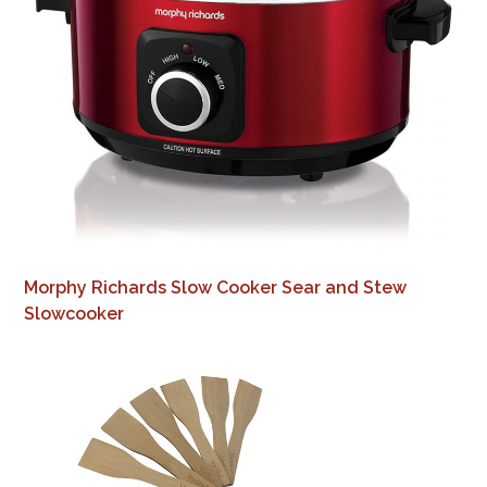
Morphy Richards Slow Cooker Sear and Stew
Slowcooker