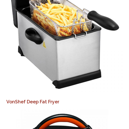
VonShef Deep Fat Fryer