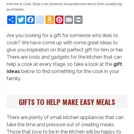
Kitchen & Cook Shop is an Amazon Associate and earns from qualifying
purchases.
Share
Twitter
Facebook
instagram
Amazon
Pinterest
Email
Print
Wish
List
Are you looking for a gift for someone who likes to
cook? We have come up with some great ideas to
give you inspiration on that perfect gift for him or her.
There are tools and gadgets for the kitchen that can
help a cook at every stage, so take a look at the
gift
ideas
below to find something for the cook in your
family.
GIFTS TO HELP MAKE EASY MEALS
There are plenty of small kitchen appliances that can
take the time and pressure out of creating meals.
Those that love to be in the kitchen will be happy to