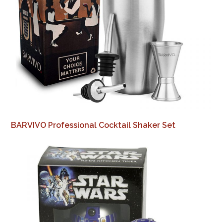
BARVIVO Professional Cocktail Shaker Set