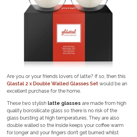
Are you or your friends lovers of latte? If so, then this
Glastal 2 x Double Walled Glasses Set
would be an
excellent purchase for the home.
These two stylish
latte glasses
are made from high
quality borosilicate glass so there is no risk of the
glass bursting at high temperatures. They are also
double walled so the inside keeps your coffee warm
for longer and your fingers don’t get burned whilst