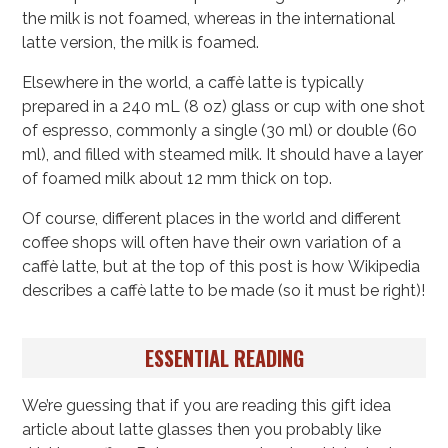
the milk is not foamed, whereas in the international
latte version, the milk is foamed.
Elsewhere in the world, a caffè latte is typically
prepared in a 240 mL (8 oz) glass or cup with one shot
of espresso, commonly a single (30 ml) or double (60
ml), and filled with steamed milk. It should have a layer
of foamed milk about 12 mm thick on top.
Of course, different places in the world and different
coffee shops will often have their own variation of a
caffè latte, but at the top of this post is how Wikipedia
describes a caffè latte to be made (so it must be right)!
ESSENTIAL READING
We’re guessing that if you are reading this gift idea
article about latte glasses then you probably like