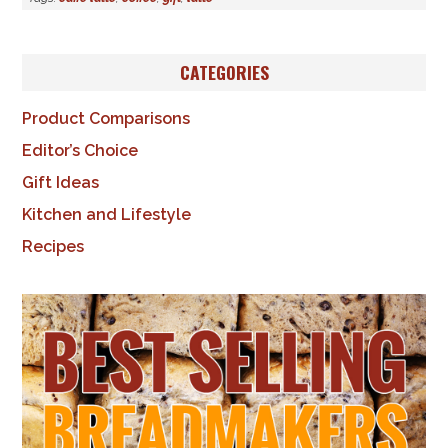
CATEGORIES
Product Comparisons
Editor’s Choice
Gift Ideas
Kitchen and Lifestyle
Recipes