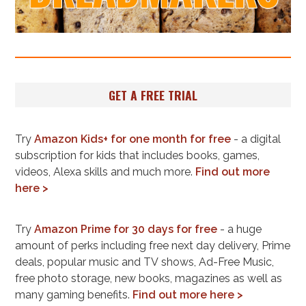
GET A FREE TRIAL
Try
Amazon Kids+ for one month for free
- a digital
subscription for kids that includes books, games,
videos, Alexa skills and much more.
Find out more
here >
Try
Amazon Prime for 30 days for free
- a huge
amount of perks including free next day delivery, Prime
deals, popular music and TV shows, Ad-Free Music,
free photo storage, new books, magazines as well as
many gaming benefits.
Find out more here >