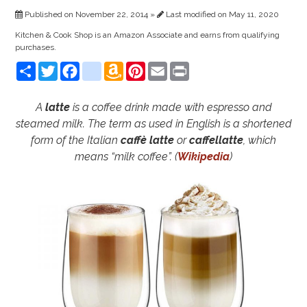
Published on November 22, 2014 »
Last modified on May 11, 2020
Kitchen & Cook Shop is an Amazon Associate and earns from qualifying
purchases.
Share
Twitter
Facebook
instagram
Amazon
Pinterest
Email
Print
Wish
List
A
latte
is a coffee drink made with espresso and
steamed milk. The term as used in English is a shortened
form of the Italian
caffè latte
or
caffellatte
, which
means “milk coffee”. (
Wikipedia
)