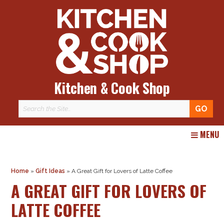
Kitchen & Cook Shop
Skip
MENU
to
content
Home
»
Gift Ideas
»
A Great Gift for Lovers of Latte Coffee
A GREAT GIFT FOR LOVERS OF
LATTE COFFEE