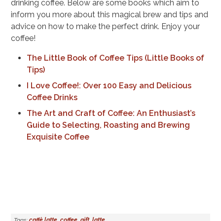
drinking coffee. Below are some books which aim to
inform you more about this magical brew and tips and
advice on how to make the perfect drink. Enjoy your
coffee!
The Little Book of Coffee Tips (Little Books of
Tips)
I Love Coffee!: Over 100 Easy and Delicious
Coffee Drinks
The Art and Craft of Coffee: An Enthusiast’s
Guide to Selecting, Roasting and Brewing
Exquisite Coffee
Tags:
caffè latte
,
coffee
,
gift
,
latte