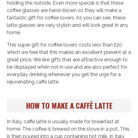
holding the outside. Even more special is that these
coffee glasses are hand-blown so they will make a
fantastic gift for coffee lovers. As you can see, these
latte glasses are very stylish and will look great in any
home.
This super gift for coffee lovers costs less than £20
which we feel that this makes an excellent present at a
great price. We like gifts that are attractive enough to
be displayed when not in use and are also perfect for
everyday drinking whenever you get the urge for a
rejuvenating caffè latte
HOW TO MAKE A CAFFÈ LATTE
In Italy, caffè latte is usually made for breakfast at
home. The coffee is brewed on the stove in a pot. This
is then poured into a cup containing hot milk. In Italy,