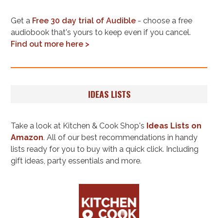
Get a
Free 30 day trial of Audible
- choose a free
audiobook that's yours to keep even if you cancel.
Find out more here >
IDEAS LISTS
Take a look at Kitchen & Cook Shop's
Ideas Lists on
Amazon
. All of our best recommendations in handy
lists ready for you to buy with a quick click. Including
gift ideas, party essentials and more.