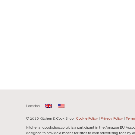
Location
© 2026 Kitchen & Cook Shop |
Cookie Policy
|
Privacy Policy
|
Terms
kitchenandcookshop.co.uk is a participant in the Amazon EU Assoc
designed to provide a means for sites to earn advertising fees by 