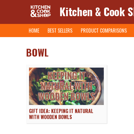
Kitchen & Cook 
Skip
HOME
BEST SELLERS
PRODUCT COMPARISONS
to
content
BOWL
GIFT IDEA: KEEPING IT NATURAL
WITH WOODEN BOWLS