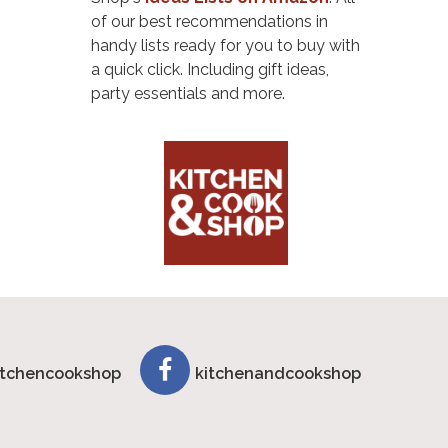
of our best recommendations in
handy lists ready for you to buy with
a quick click. Including gift ideas,
party essentials and more.
tchencookshop
kitchenandcookshop