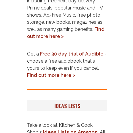
including free next day delivery,
Prime deals, popular music and TV
shows, Ad-Free Music, free photo
storage, new books, magazines as
well as many gaming benefits.
Find
out more here >
Get a
Free 30 day trial of Audible
-
choose a free audiobook that's
yours to keep even if you cancel.
Find out more here >
IDEAS LISTS
Take a look at Kitchen & Cook
Shop's
Ideas Lists on Amazon
. All