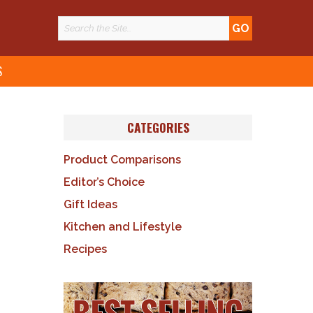
S
CATEGORIES
Product Comparisons
Editor’s Choice
Gift Ideas
Kitchen and Lifestyle
Recipes