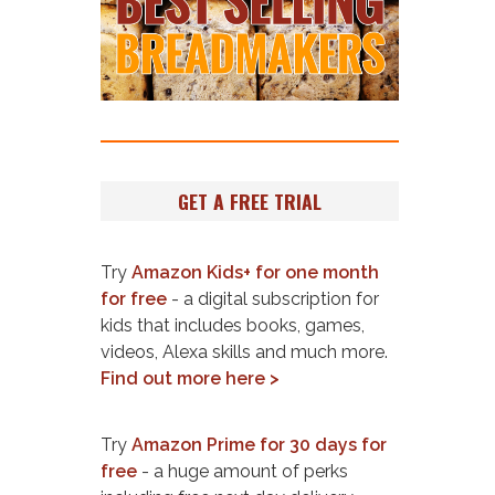
GET A FREE TRIAL
Try
Amazon Kids+ for one month
for free
- a digital subscription for
kids that includes books, games,
videos, Alexa skills and much more.
Find out more here >
Try
Amazon Prime for 30 days for
free
- a huge amount of perks