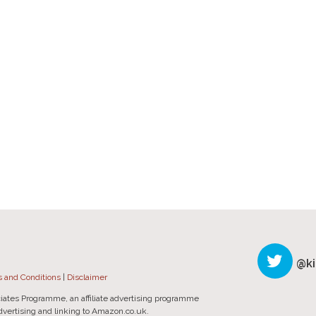
@ki
 and Conditions
|
Disclaimer
iates Programme, an affiliate advertising programme
advertising and linking to Amazon.co.uk.