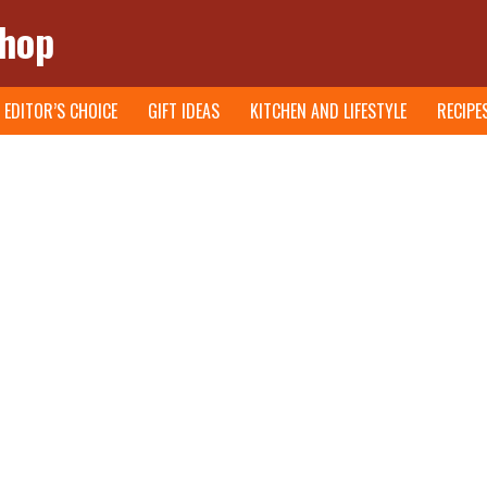
Shop
EDITOR’S CHOICE
GIFT IDEAS
KITCHEN AND LIFESTYLE
RECIPE