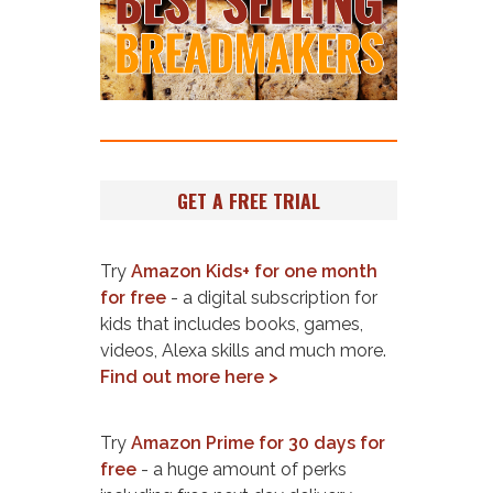
GET A FREE TRIAL
Try
Amazon Kids+ for one month
for free
- a digital subscription for
kids that includes books, games,
videos, Alexa skills and much more.
Find out more here >
Try
Amazon Prime for 30 days for
free
- a huge amount of perks