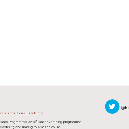
@ki
 and Conditions
|
Disclaimer
iates Programme, an affiliate advertising programme
advertising and linking to Amazon.co.uk.