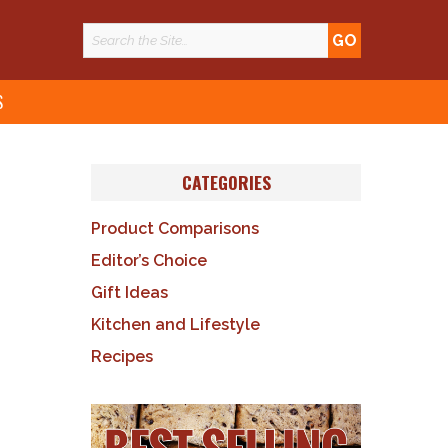
S
CATEGORIES
Product Comparisons
Editor’s Choice
Gift Ideas
Kitchen and Lifestyle
Recipes