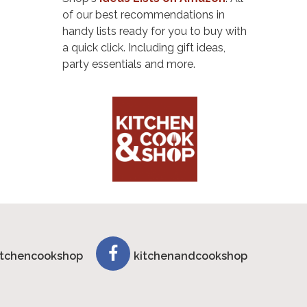
of our best recommendations in
handy lists ready for you to buy with
a quick click. Including gift ideas,
party essentials and more.
tchencookshop
kitchenandcookshop