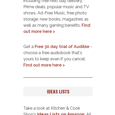
including free next day delivery,
Prime deals, popular music and TV
shows, Ad-Free Music, free photo
storage, new books, magazines as
well as many gaming benefits.
Find
out more here >
Get a
Free 30 day trial of Audible
-
choose a free audiobook that's
yours to keep even if you cancel.
Find out more here >
IDEAS LISTS
Take a look at Kitchen & Cook
Shop's
Ideas Lists on Amazon
. All