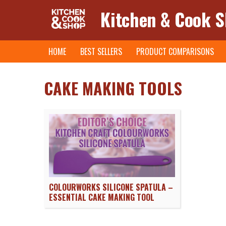
Kitchen & Cook 
Skip
HOME
BEST SELLERS
PRODUCT COMPARISONS
to
content
CAKE MAKING TOOLS
COLOURWORKS SILICONE SPATULA –
ESSENTIAL CAKE MAKING TOOL