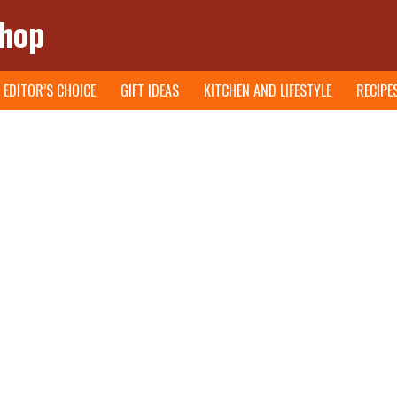
Shop
EDITOR’S CHOICE
GIFT IDEAS
KITCHEN AND LIFESTYLE
RECIPE