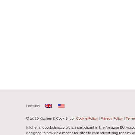
Location
© 2026 Kitchen & Cook Shop |
Cookie Policy
|
Privacy Policy
|
Terms
kitchenandcookshop.co.uk is a participant in the Amazon EU Assoc
designed to provide a means for sites to earn advertising fees by 