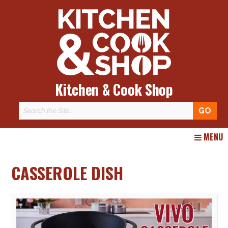
Kitchen & Cook Shop
Skip
MENU
to
content
CASSEROLE DISH