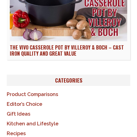
THE VIVO CASSEROLE POT BY VILLEROY & BOCH – CAST
IRON QUALITY AND GREAT VALUE
CATEGORIES
Product Comparisons
Editor’s Choice
Gift Ideas
Kitchen and Lifestyle
Recipes