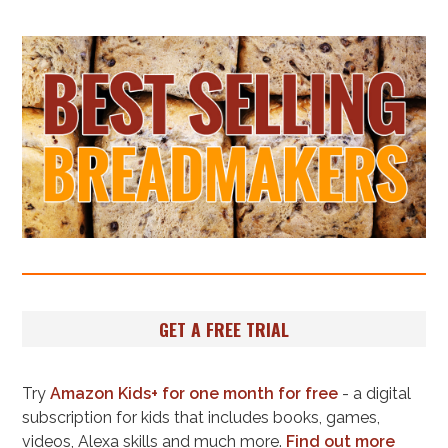
GET A FREE TRIAL
Try
Amazon Kids+ for one month for free
- a digital
subscription for kids that includes books, games,
videos, Alexa skills and much more.
Find out more