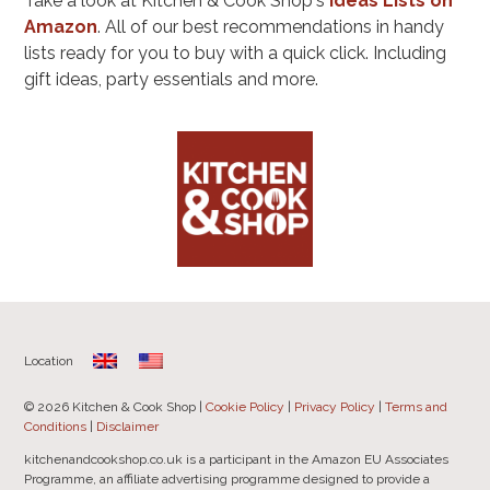
Take a look at Kitchen & Cook Shop's
Ideas Lists on
Amazon
. All of our best recommendations in handy
lists ready for you to buy with a quick click. Including
gift ideas, party essentials and more.
Location
© 2026 Kitchen & Cook Shop |
Cookie Policy
|
Privacy Policy
|
Terms and
Conditions
|
Disclaimer
kitchenandcookshop.co.uk is a participant in the Amazon EU Associates
Programme, an affiliate advertising programme designed to provide a