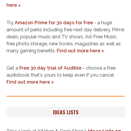
here >
Try
Amazon Prime for 30 days for free
- a huge
amount of perks including free next day delivery, Prime
deals, popular music and TV shows, Ad-Free Music,
free photo storage, new books, magazines as well as
many gaming benefits.
Find out more here >
Get a
Free 30 day trial of Audible
- choose a free
audiobook that's yours to keep even if you cancel.
Find out more here >
IDEAS LISTS