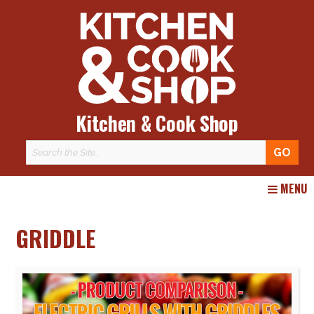
Kitchen & Cook Shop
Skip
MENU
to
content
GRIDDLE