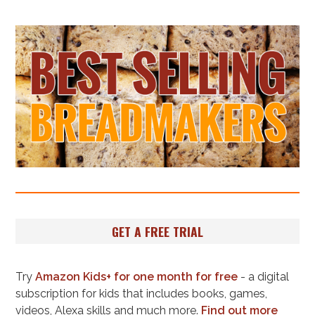
GET A FREE TRIAL
Try
Amazon Kids+ for one month for free
- a digital
subscription for kids that includes books, games,
videos, Alexa skills and much more.
Find out more