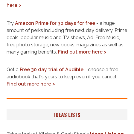
here >
Try
Amazon Prime for 30 days for free
- a huge
amount of perks including free next day delivery, Prime
deals, popular music and TV shows, Ad-Free Music,
free photo storage, new books, magazines as well as
many gaming benefits.
Find out more here >
Get a
Free 30 day trial of Audible
- choose a free
audiobook that's yours to keep even if you cancel.
Find out more here >
IDEAS LISTS