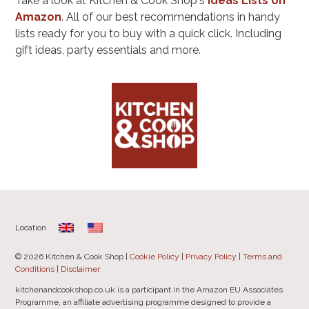
Take a look at Kitchen & Cook Shop's
Ideas Lists on
Amazon
. All of our best recommendations in handy
lists ready for you to buy with a quick click. Including
gift ideas, party essentials and more.
Location
© 2026 Kitchen & Cook Shop |
Cookie Policy
|
Privacy Policy
|
Terms and
Conditions
|
Disclaimer
kitchenandcookshop.co.uk is a participant in the Amazon EU Associates
Programme, an affiliate advertising programme designed to provide a