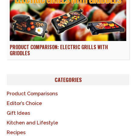
PRODUCT COMPARISON: ELECTRIC GRILLS WITH
GRIDDLES
CATEGORIES
Product Comparisons
Editor’s Choice
Gift Ideas
Kitchen and Lifestyle
Recipes