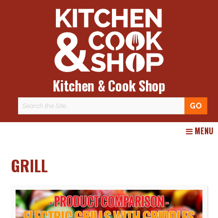
Kitchen & Cook Shop
Skip
MENU
to
content
GRILL