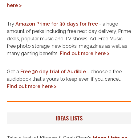
here >
Try
Amazon Prime for 30 days for free
- a huge
amount of perks including free next day delivery, Prime
deals, popular music and TV shows, Ad-Free Music,
free photo storage, new books, magazines as well as
many gaming benefits.
Find out more here >
Get a
Free 30 day trial of Audible
- choose a free
audiobook that's yours to keep even if you cancel.
Find out more here >
IDEAS LISTS