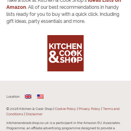
Take a look at Kitchen & Cook Shop's
Ideas Lists on
Amazon
. All of our best recommendations in handy
lists ready for you to buy with a quick click. Including
gift ideas, party essentials and more.
Location
© 2026 Kitchen & Cook Shop |
Cookie Policy
|
Privacy Policy
|
Terms and
Conditions
|
Disclaimer
kitchenandcookshop.co.uk is a participant in the Amazon EU Associates
Programme, an affiliate advertising programme designed to provide a