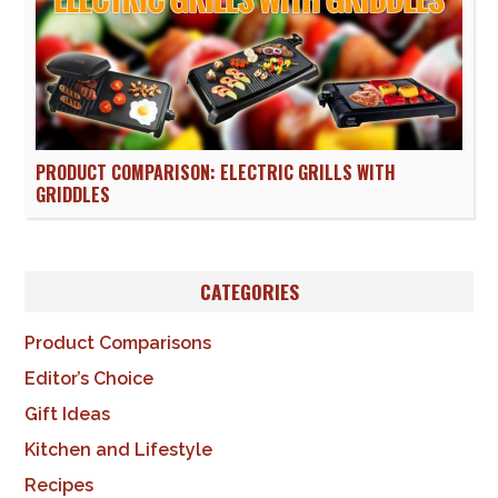
PRODUCT COMPARISON: ELECTRIC GRILLS WITH
GRIDDLES
CATEGORIES
Product Comparisons
Editor’s Choice
Gift Ideas
Kitchen and Lifestyle
Recipes