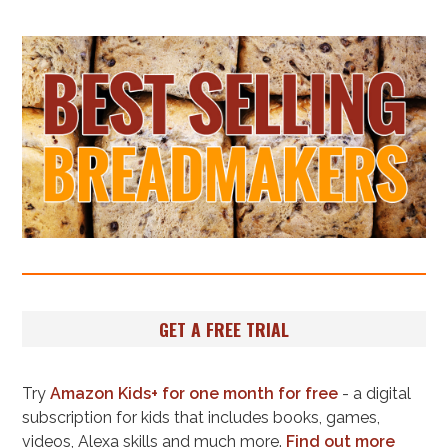
GET A FREE TRIAL
Try
Amazon Kids+ for one month for free
- a digital
subscription for kids that includes books, games,
videos, Alexa skills and much more.
Find out more