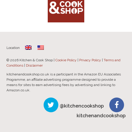
Location
© 2026 Kitchen & Cook Shop |
Cookie Policy
|
Privacy Policy
|
Terms and
Conditions
|
Disclaimer
kitchenandcookshop.co.uk is a participant in the Amazon EU Associates
Programme, an affiliate advertising programme designed to provide a
means for sites to earn advertising fees by advertising and linking to
Amazon.co.uk.
@kitchencookshop
kitchenandcookshop