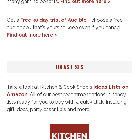
many gaming benefits.
Find out more here >
Get a
Free 30 day trial of Audible
- choose a free
audiobook that's yours to keep even if you cancel.
Find out more here >
IDEAS LISTS
Take a look at Kitchen & Cook Shop's
Ideas Lists on
Amazon
. All of our best recommendations in handy
lists ready for you to buy with a quick click. Including
gift ideas, party essentials and more.