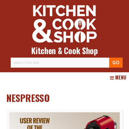
Kitchen & Cook Shop
Skip
MENU
to
content
NESPRESSO