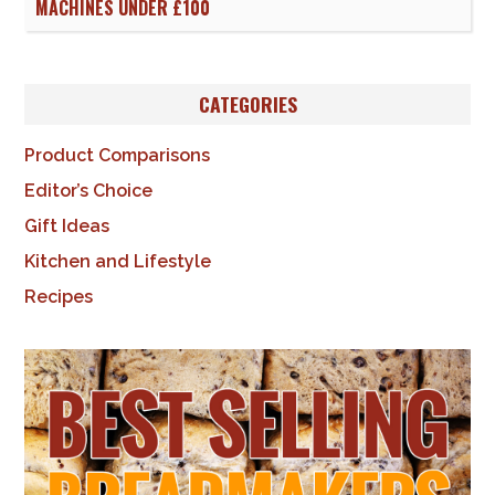
MACHINES UNDER £100
CATEGORIES
Product Comparisons
Editor’s Choice
Gift Ideas
Kitchen and Lifestyle
Recipes