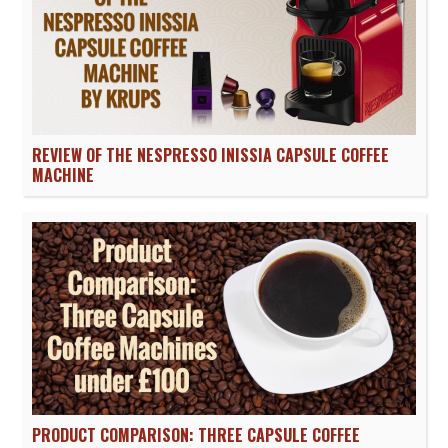
REVIEW OF THE NESPRESSO INISSIA CAPSULE COFFEE
MACHINE
PRODUCT COMPARISON: THREE CAPSULE COFFEE