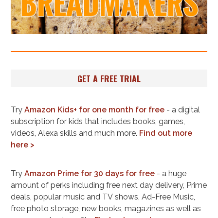
GET A FREE TRIAL
Try
Amazon Kids+ for one month for free
- a digital
subscription for kids that includes books, games,
videos, Alexa skills and much more.
Find out more
here >
Try
Amazon Prime for 30 days for free
- a huge
amount of perks including free next day delivery, Prime
deals, popular music and TV shows, Ad-Free Music,
free photo storage, new books, magazines as well as