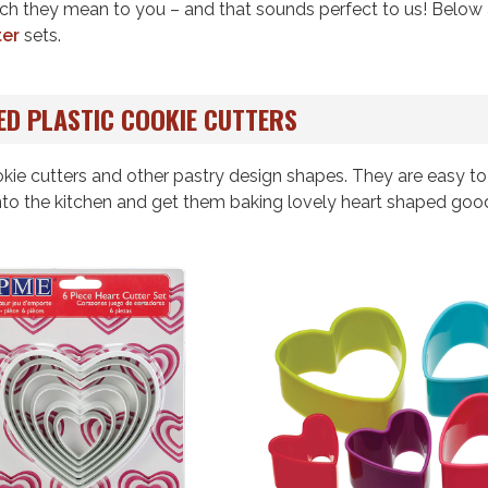
ch they mean to you – and that sounds perfect to us! Below 
ter
sets.
ED PLASTIC COOKIE CUTTERS
kie cutters and other pastry design shapes. They are easy to
into the kitchen and get them baking lovely heart shaped goo