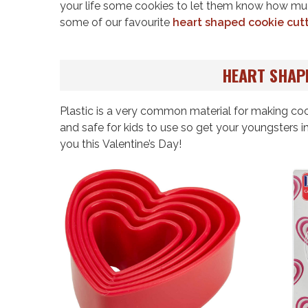
your life some cookies to let them know how mu
some of our favourite
heart shaped cookie cut
HEART SHAP
Plastic is a very common material for making coo
and safe for kids to use so get your youngsters 
you this Valentine’s Day!