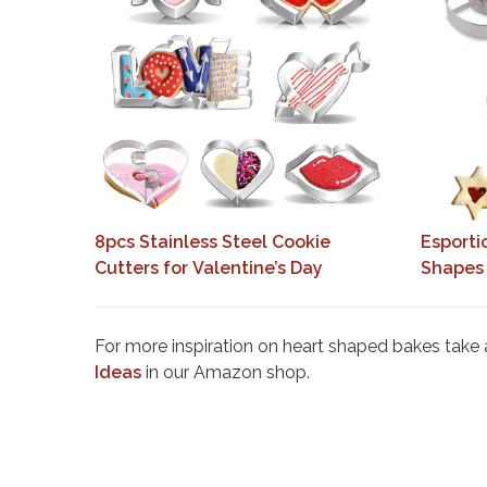
8pcs Stainless Steel Cookie
Esporti
Cutters for Valentine’s Day
Shapes
For more inspiration on heart shaped bakes take a 
Ideas
in our Amazon shop.