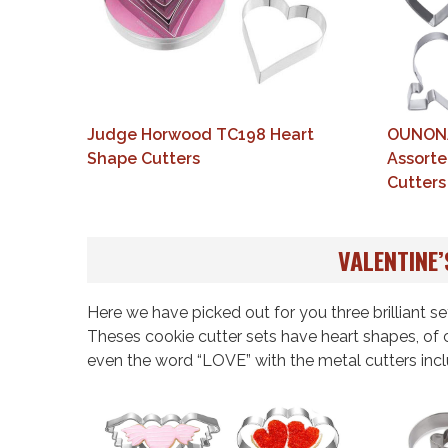
Judge Horwood TC198 Heart
OUNONA 
Shape Cutters
Assorte
Cutters
VALENTINE’
Here we have picked out for you three brilliant se
Theses cookie cutter sets have heart shapes, of
even the word “LOVE” with the metal cutters inc