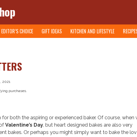
Shop
EDITOR’S CHOICE
GIFT IDEAS
KITCHEN AND LIFESTYLE
RECIPE
TTERS
, 2021
fying purchases.
 for both the aspiring or experienced baker. Of course, when 
 of
Valentine’s Day
, but heart designed bakes are also very
 bakes. Or perhaps you might simply want to bake the lov