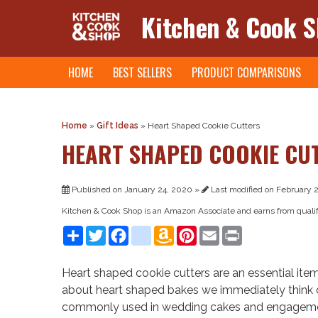
Kitchen & Cook 
Skip
HOME
BEST SELLERS
PRODUCT COMPARISONS
to
content
Home
»
Gift Ideas
»
Heart Shaped Cookie Cutters
HEART SHAPED COOKIE CU
Published on January 24, 2020 »
Last modified on February 2
Kitchen & Cook Shop is an Amazon Associate and earns from quali
Share
Twitter
Facebook
instagram
Amazon
Pinterest
Email
Print
Wish
List
Heart shaped cookie cutters are an essential item
about heart shaped bakes we immediately think
commonly used in wedding cakes and engagement