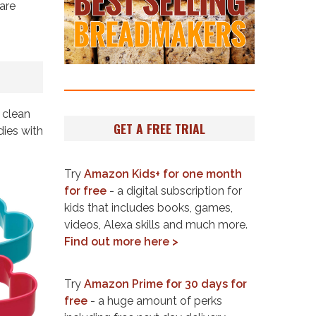
are
 clean
GET A FREE TRIAL
dies with
Try
Amazon Kids+ for one month
for free
- a digital subscription for
kids that includes books, games,
videos, Alexa skills and much more.
Find out more here >
Try
Amazon Prime for 30 days for
free
- a huge amount of perks