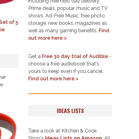
including free next day delivery,
Prime deals, popular music and TV
shows, Ad-Free Music, free photo
Set of 5
storage, new books, magazines as
ie
well as many gaming benefits.
Find
out more here >
Get a
Free 30 day trial of Audible
-
choose a free audiobook that's
yours to keep even if you cancel.
her
Find out more here >
e.
IDEAS LISTS
Take a look at Kitchen & Cook
Shop's
Ideas Lists on Amazon
. All