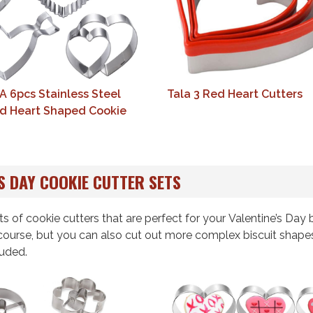
6pcs Stainless Steel
Tala 3 Red Heart Cutters
d Heart Shaped Cookie
S DAY COOKIE CUTTER SETS
ts of cookie cutters that are perfect for your Valentine’s Day 
 course, but you can also cut out more complex biscuit shape
luded.