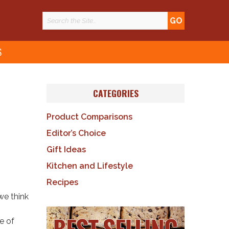
S
CATEGORIES
Product Comparisons
Editor’s Choice
Gift Ideas
Kitchen and Lifestyle
Recipes
we think
e of