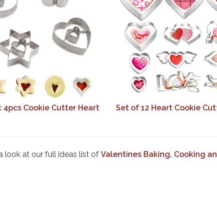
c 4pcs Cookie Cutter Heart
Set of 12 Heart Cookie Cut
look at our full ideas list of
Valentines Baking, Cooking an