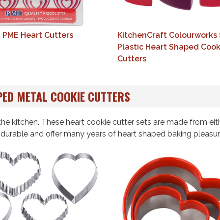
6 PME Heart Cutters
KitchenCraft Colourworks 
Plastic Heart Shaped Cook
Cutters
ED METAL COOKIE CUTTERS
he kitchen. These heart cookie cutter sets are made from eit
d durable and offer many years of heart shaped baking pleasur