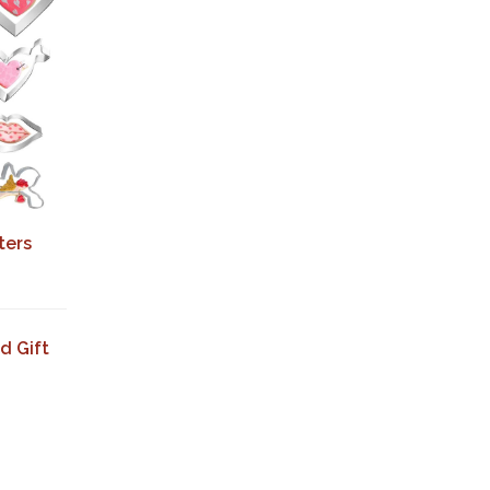
ters
d Gift