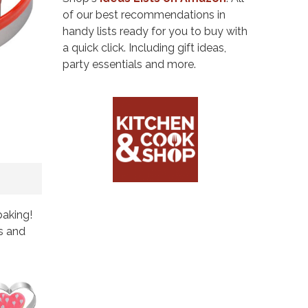
of our best recommendations in
handy lists ready for you to buy with
a quick click. Including gift ideas,
party essentials and more.
baking!
s and