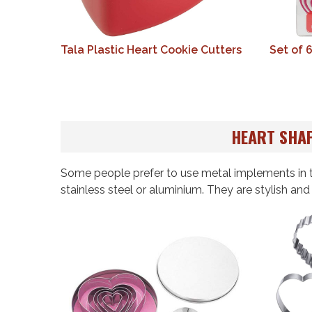
Tala Plastic Heart Cookie Cutters
Set of 
HEART SHAP
Some people prefer to use metal implements in t
stainless steel or aluminium. They are stylish an