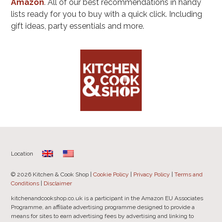
Amazon
. All of our best recommendations in handy
lists ready for you to buy with a quick click. Including
gift ideas, party essentials and more.
Location
© 2026 Kitchen & Cook Shop |
Cookie Policy
|
Privacy Policy
|
Terms and
Conditions
|
Disclaimer
kitchenandcookshop.co.uk is a participant in the Amazon EU Associates
Programme, an affiliate advertising programme designed to provide a
means for sites to earn advertising fees by advertising and linking to