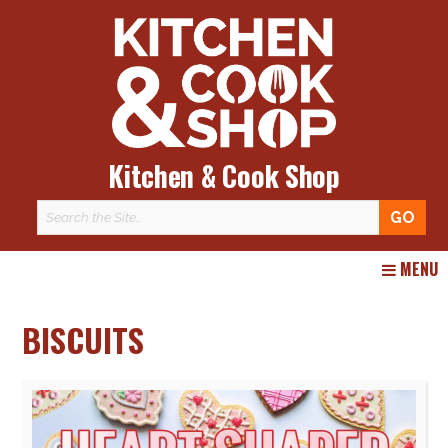
Kitchen & Cook Shop
Skip
MENU
to
content
BISCUITS