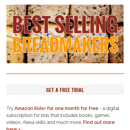
GET A FREE TRIAL
Try
Amazon Kids+ for one month for free
- a digital
subscription for kids that includes books, games,
videos, Alexa skills and much more.
Find out more
here >