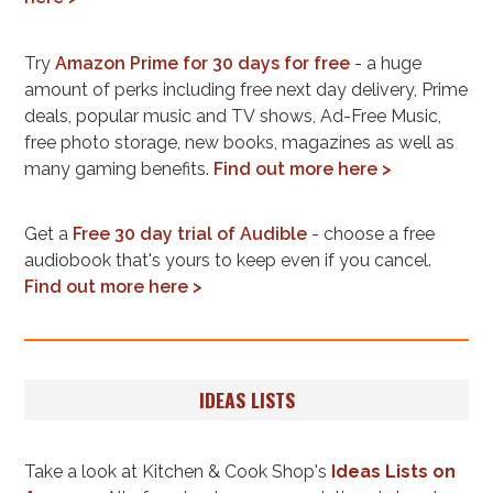
Try
Amazon Prime for 30 days for free
- a huge
amount of perks including free next day delivery, Prime
deals, popular music and TV shows, Ad-Free Music,
free photo storage, new books, magazines as well as
many gaming benefits.
Find out more here >
Get a
Free 30 day trial of Audible
- choose a free
audiobook that's yours to keep even if you cancel.
Find out more here >
IDEAS LISTS
Take a look at Kitchen & Cook Shop's
Ideas Lists on