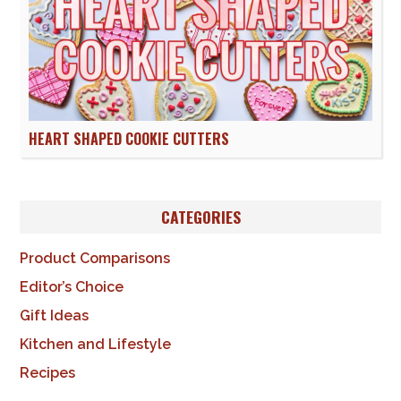
HEART SHAPED COOKIE CUTTERS
CATEGORIES
Product Comparisons
Editor’s Choice
Gift Ideas
Kitchen and Lifestyle
Recipes