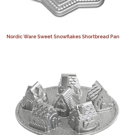
Nordic Ware Sweet Snowflakes Shortbread Pan