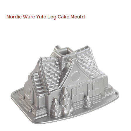
Nordic Ware Yule Log Cake Mould