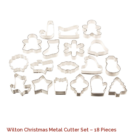
Wilton Christmas Metal Cutter Set – 18 Pieces