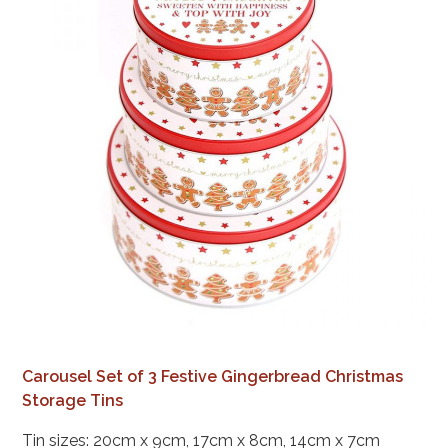
Carousel Set of 3 Festive Gingerbread Christmas
Storage Tins
Tin sizes: 20cm x 9cm, 17cm x 8cm, 14cm x 7cm