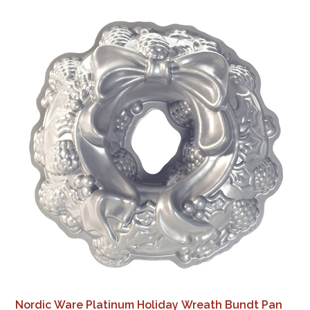
Nordic Ware Platinum Holiday Wreath Bundt Pan