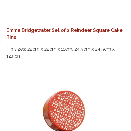
Emma Bridgewater Set of 2 Reindeer Square Cake
Tins
Tin sizes: 22cm x 22cm x 11cm, 24.5cm x 24.5cm x
12.5cm