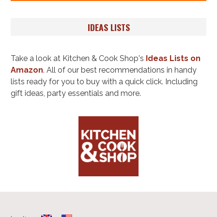
IDEAS LISTS
Take a look at Kitchen & Cook Shop's
Ideas Lists on
Amazon
. All of our best recommendations in handy
lists ready for you to buy with a quick click. Including
gift ideas, party essentials and more.