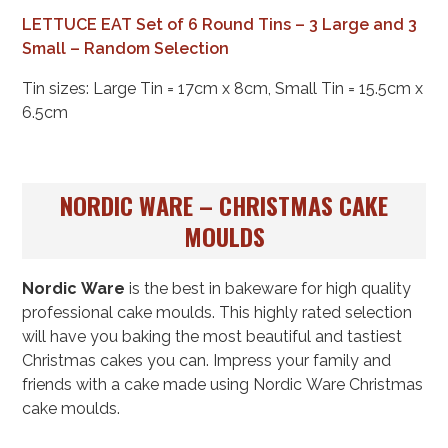
LETTUCE EAT Set of 6 Round Tins – 3 Large and 3
Small – Random Selection
Tin sizes: Large Tin = 17cm x 8cm, Small Tin = 15.5cm x
6.5cm
NORDIC WARE – CHRISTMAS CAKE
MOULDS
Nordic Ware
is the best in bakeware for high quality
professional cake moulds. This highly rated selection
will have you baking the most beautiful and tastiest
Christmas cakes you can. Impress your family and
friends with a cake made using Nordic Ware Christmas
cake moulds.