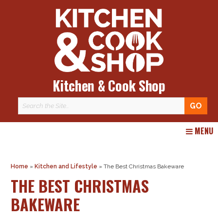
Kitchen & Cook Shop
Skip
MENU
to
content
Home
»
Kitchen and Lifestyle
»
The Best Christmas Bakeware
THE BEST CHRISTMAS
BAKEWARE