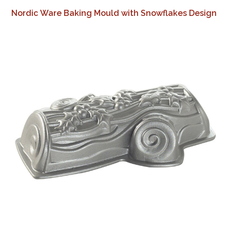
Nordic Ware Baking Mould with Snowflakes Design