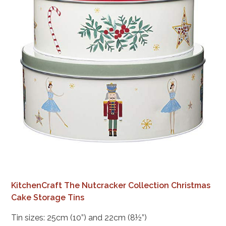
KitchenCraft The Nutcracker Collection Christmas
Cake Storage Tins
Tin sizes: 25cm (10”) and 22cm (8½”)