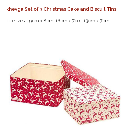
khevga Set of 3 Christmas Cake and Biscuit Tins
Tin sizes: 19cm x 8cm, 16cm x 7cm, 13cm x 7cm