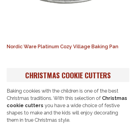
Nordic Ware Platinum Cozy Village Baking Pan
CHRISTMAS COOKIE CUTTERS
Baking cookies with the children is one of the best
Christmas traditions. With this selection of
Christmas
cookie cutters
you have a wide choice of festive
shapes to make and the kids will enjoy decorating
them in true Christmas style.