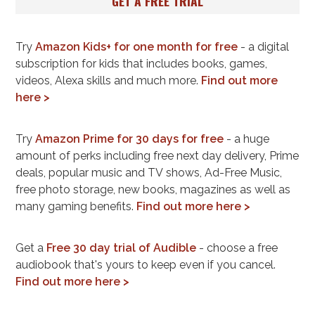
GET A FREE TRIAL
Try
Amazon Kids+ for one month for free
- a digital
subscription for kids that includes books, games,
videos, Alexa skills and much more.
Find out more
here >
Try
Amazon Prime for 30 days for free
- a huge
amount of perks including free next day delivery, Prime
deals, popular music and TV shows, Ad-Free Music,
free photo storage, new books, magazines as well as
many gaming benefits.
Find out more here >
Get a
Free 30 day trial of Audible
- choose a free
audiobook that's yours to keep even if you cancel.
Find out more here >