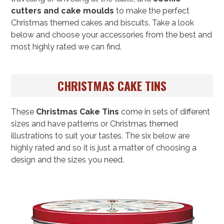
cutters and cake moulds
to make the perfect
Christmas themed cakes and biscuits. Take a look
below and choose your accessories from the best and
most highly rated we can find.
CHRISTMAS CAKE TINS
These
Christmas Cake Tins
come in sets of different
sizes and have patterns or Christmas themed
illustrations to suit your tastes. The six below are
highly rated and so it is just a matter of choosing a
design and the sizes you need.