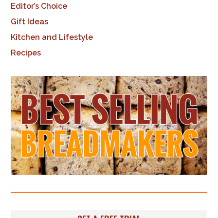
Editor’s Choice
Gift Ideas
Kitchen and Lifestyle
Recipes