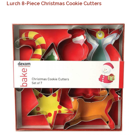
Lurch 8-Piece Christmas Cookie Cutters