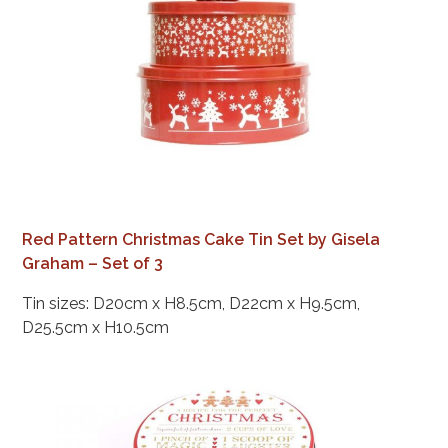
Red Pattern Christmas Cake Tin Set by Gisela
Graham – Set of 3
Tin sizes: D20cm x H8.5cm, D22cm x H9.5cm,
D25.5cm x H10.5cm