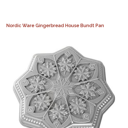
Nordic Ware Gingerbread House Bundt Pan