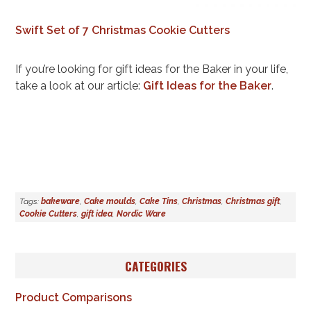
Swift Set of 7 Christmas Cookie Cutters
If you’re looking for gift ideas for the Baker in your life,
take a look at our article:
Gift Ideas for the Baker
.
Tags:
bakeware
,
Cake moulds
,
Cake Tins
,
Christmas
,
Christmas gift
,
Cookie Cutters
,
gift idea
,
Nordic Ware
CATEGORIES
Product Comparisons