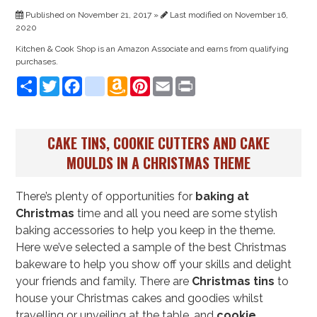
Published on November 21, 2017 »
Last modified on November 16,
2020
Kitchen & Cook Shop is an Amazon Associate and earns from qualifying
purchases.
Share
Twitter
Facebook
instagram
Amazon
Pinterest
Email
Print
Wish
List
CAKE TINS, COOKIE CUTTERS AND CAKE
MOULDS IN A CHRISTMAS THEME
There’s plenty of opportunities for
baking at
Christmas
time and all you need are some stylish
baking accessories to help you keep in the theme.
Here we’ve selected a sample of the best Christmas
bakeware to help you show off your skills and delight
your friends and family. There are
Christmas tins
to
house your Christmas cakes and goodies whilst
travelling or unveiling at the table, and
cookie