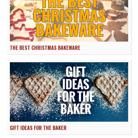
THE BEST CHRISTMAS BAKEWARE
GIFT IDEAS FOR THE BAKER