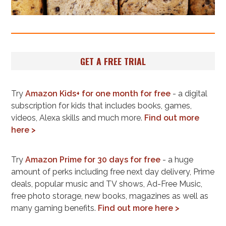
GET A FREE TRIAL
Try
Amazon Kids+ for one month for free
- a digital
subscription for kids that includes books, games,
videos, Alexa skills and much more.
Find out more
here >
Try
Amazon Prime for 30 days for free
- a huge
amount of perks including free next day delivery, Prime
deals, popular music and TV shows, Ad-Free Music,
free photo storage, new books, magazines as well as
many gaming benefits.
Find out more here >