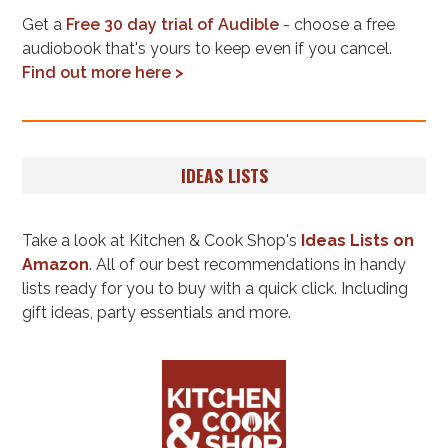
Get a
Free 30 day trial of Audible
- choose a free
audiobook that's yours to keep even if you cancel.
Find out more here >
IDEAS LISTS
Take a look at Kitchen & Cook Shop's
Ideas Lists on
Amazon
. All of our best recommendations in handy
lists ready for you to buy with a quick click. Including
gift ideas, party essentials and more.