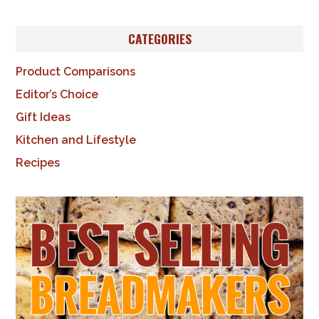
CATEGORIES
Product Comparisons
Editor’s Choice
Gift Ideas
Kitchen and Lifestyle
Recipes