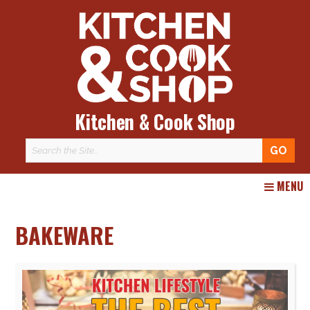
Kitchen & Cook Shop
Skip
MENU
to
content
BAKEWARE