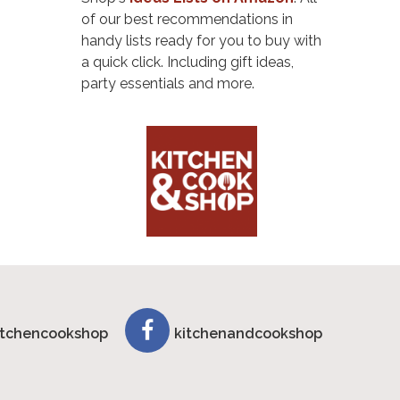
of our best recommendations in
handy lists ready for you to buy with
a quick click. Including gift ideas,
party essentials and more.
tchencookshop
kitchenandcookshop