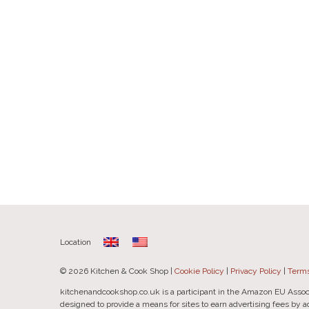
Location
© 2026 Kitchen & Cook Shop |
Cookie Policy
|
Privacy Policy
|
Terms
kitchenandcookshop.co.uk is a participant in the Amazon EU Assoc
designed to provide a means for sites to earn advertising fees by 