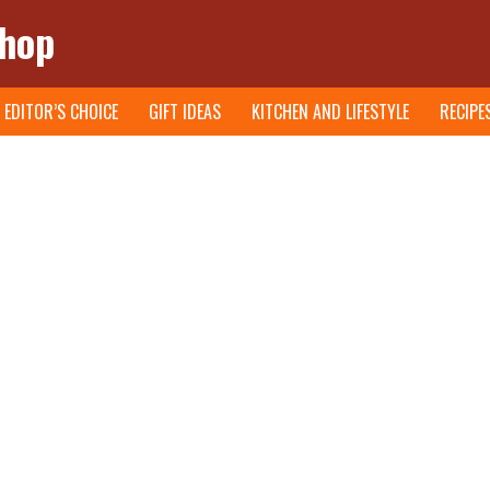
Shop
EDITOR’S CHOICE
GIFT IDEAS
KITCHEN AND LIFESTYLE
RECIPE