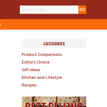
S
CATEGORIES
Product Comparisons
Editor’s Choice
Gift Ideas
Kitchen and Lifestyle
Recipes