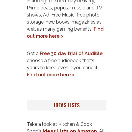
including free next day delivery,
Prime deals, popular music and TV
shows, Ad-Free Music, free photo
storage, new books, magazines as
well as many gaming benefits.
Find
out more here >
Get a
Free 30 day trial of Audible
-
choose a free audiobook that's
yours to keep even if you cancel.
Find out more here >
IDEAS LISTS
Take a look at Kitchen & Cook
Shop's
Ideas Lists on Amazon
. All