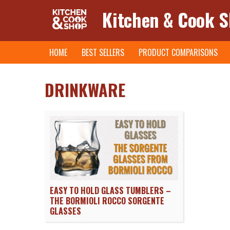
Kitchen & Cook 
Skip
HOME
BEST SELLERS
PRODUCT COMPARISONS
to
content
DRINKWARE
EASY TO HOLD GLASS TUMBLERS –
THE BORMIOLI ROCCO SORGENTE
GLASSES