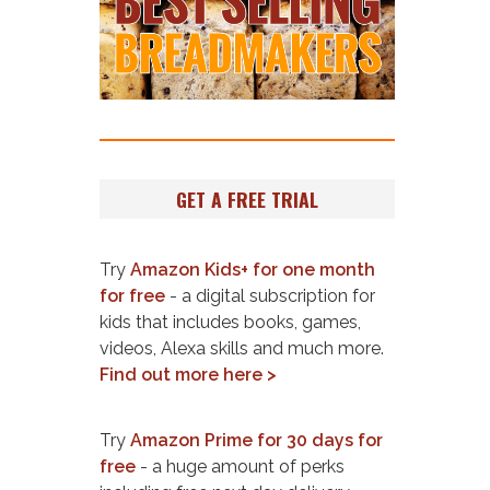
GET A FREE TRIAL
Try
Amazon Kids+ for one month
for free
- a digital subscription for
kids that includes books, games,
videos, Alexa skills and much more.
Find out more here >
Try
Amazon Prime for 30 days for
free
- a huge amount of perks