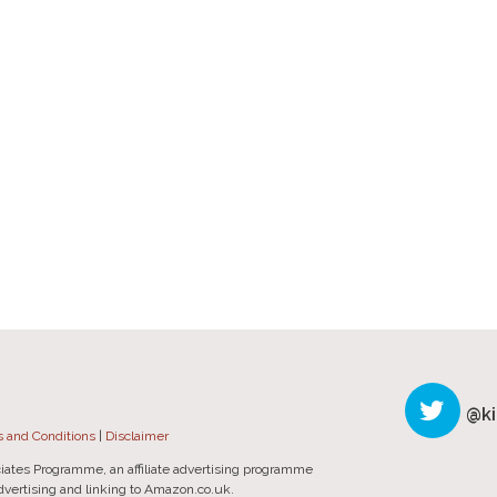
@ki
 and Conditions
|
Disclaimer
iates Programme, an affiliate advertising programme
advertising and linking to Amazon.co.uk.