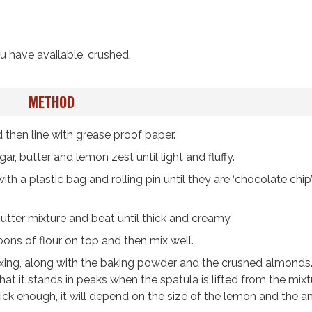
u have available, crushed.
METHOD
 then line with grease proof paper.
ar, butter and lemon zest until light and fluffy.
h a plastic bag and rolling pin until they are ‘chocolate chip’
utter mixture and beat until thick and creamy.
ons of flour on top and then mix well.
l mixing, along with the baking powder and the crushed almonds
at it stands in peaks when the spatula is lifted from the mix
t thick enough, it will depend on the size of the lemon and the 