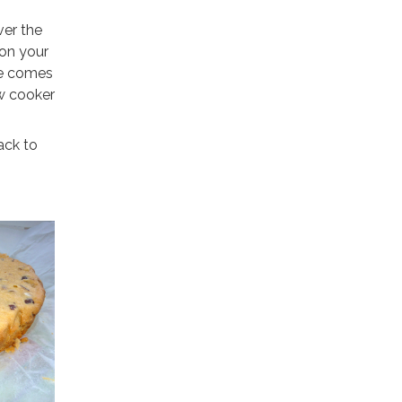
ver the
 on your
ife comes
ow cooker
ack to