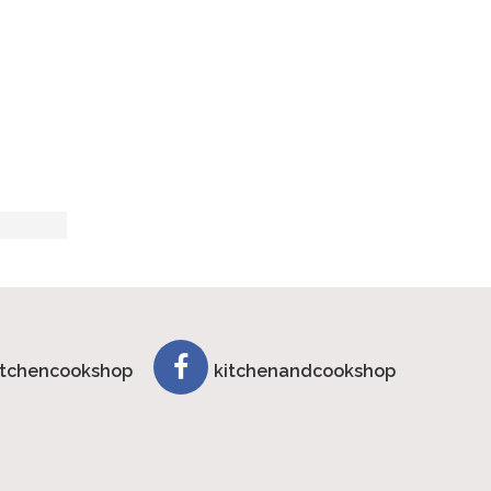
tchencookshop
kitchenandcookshop