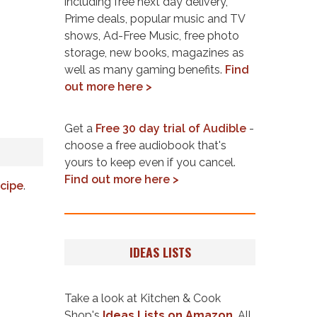
including free next day delivery,
Prime deals, popular music and TV
shows, Ad-Free Music, free photo
storage, new books, magazines as
well as many gaming benefits.
Find
out more here >
Get a
Free 30 day trial of Audible
-
choose a free audiobook that's
yours to keep even if you cancel.
Find out more here >
cipe
.
IDEAS LISTS
Take a look at Kitchen & Cook
Shop's
Ideas Lists on Amazon
. All