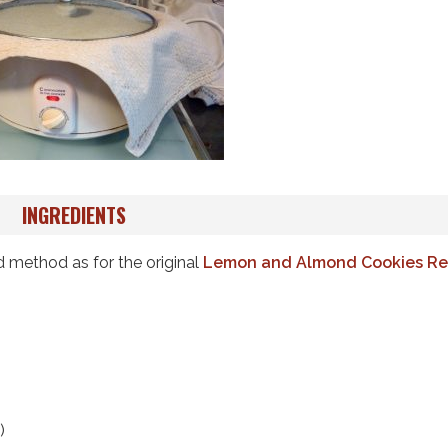
INGREDIENTS
d method as for the original
Lemon and Almond Cookies Re
)