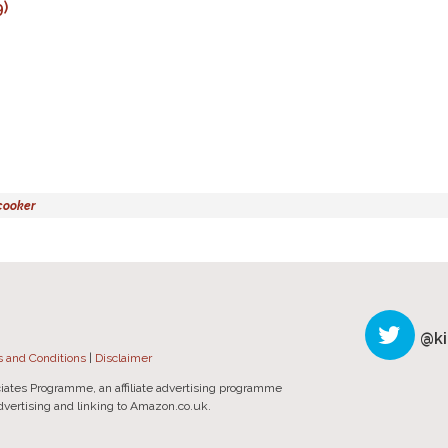
)
cooker
@ki
 and Conditions
|
Disclaimer
iates Programme, an affiliate advertising programme
advertising and linking to Amazon.co.uk.