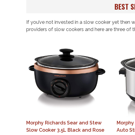
BEST S
If you’ve not invested in a slow cooker yet then
providers of slow cookers and here are three of t
Morphy Richards Sear and Stew
Morphy 
Slow Cooker 3.5L Black and Rose
Auto St