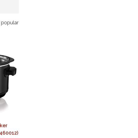
t popular
ker
(460012)