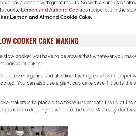
ople have done it with great results. So with a surplus of al
 favourite
Lemon and Almond Cookies
recipe, but in the slo
oker Lemon and Almond Cookie Cake
.
SLOW COOKER CAKE MAKING
n the slow cooker, you have to be aware that whatever you make
ant individual cakes.
th butter/margarine and also line it with grease proof paper 
oked. You can also use a giant cup cake case if it suits the s
ake makers is to place a tea towel underneath the lid of the 
tops it from dripping down onto the cake. We really don’t w