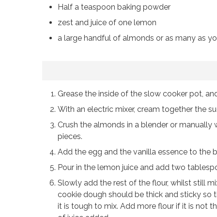
Half a teaspoon baking powder
zest and juice of one lemon
a large handful of almonds or as many as yo
Grease the inside of the slow cooker pot, and
With an electric mixer, cream together the sug
Crush the almonds in a blender or manually wit
pieces.
Add the egg and the vanilla essence to the b
Pour in the lemon juice and add two tablespo
Slowly add the rest of the flour, whilst stil
cookie dough should be thick and sticky so th
it is tough to mix. Add more flour if it is no