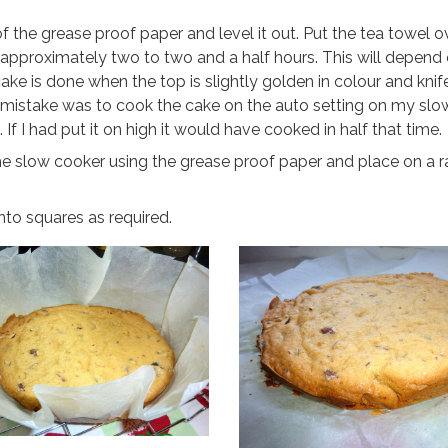
f the grease proof paper and level it out. Put the tea towel o
r approximately two to two and a half hours. This will depend
cake is done when the top is slightly golden in colour and kn
y mistake was to cook the cake on the auto setting on my sl
If I had put it on high it would have cooked in half that time.
he slow cooker using the grease proof paper and place on a r
nto squares as required.