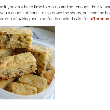
e if you only have time to mix up and not enough time to wai
s you a couple of hours to nip down the shops, or clean the h
y aroma of baking and a perfectly cooked cake for
afternoon 