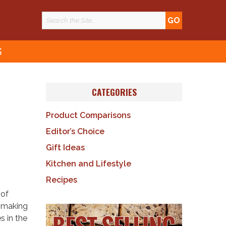
S
CATEGORIES
Product Comparisons
Editor’s Choice
Gift Ideas
Kitchen and Lifestyle
Recipes
 of
e making
s in the