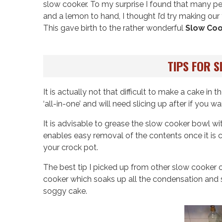
slow cooker. To my surprise I found that many pe
and a lemon to hand, I thought I’d try making our
This gave birth to the rather wonderful
Slow Co
TIPS FOR 
It is actually not that difficult to make a cake i
‘all-in-one’ and will need slicing up after if you w
It is advisable to grease the slow cooker bowl wi
enables easy removal of the contents once it is co
your crock pot.
The best tip I picked up from other slow cooker c
cooker which soaks up all the condensation and s
soggy cake.