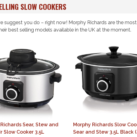
ELLING SLOW COOKERS
 we suggest you do – right now! Morphy Richards are the mos
heir best selling models available in the UK at the moment.
Richards Sear, Stew and
Morphy Richards Slow Coo
ir Slow Cooker 3.5L
Sear and Stew 3.5L Black 