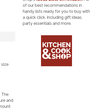
of our best recommendations in
handy lists ready for you to buy with
a quick click. Including gift ideas,
party essentials and more.
 size
. The
ture and
amount