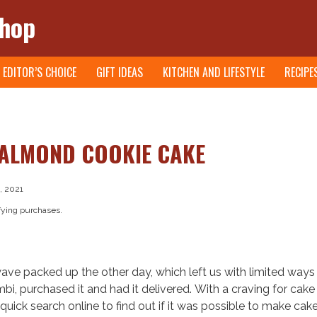
Shop
EDITOR’S CHOICE
GIFT IDEAS
KITCHEN AND LIFESTYLE
RECIPE
ALMOND COOKIE CAKE
, 2021
fying purchases.
ve packed up the other day, which left us with limited ways
, purchased it and had it delivered. With a craving for cak
quick search online to find out if it was possible to make cake