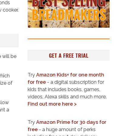
monds
w cooker.
GET A FREE TRIAL
 will be
Try
Amazon Kids+ for one month
which
for free
- a digital subscription for
ize of
kids that includes books, games,
videos, Alexa skills and much more.
slow
Find out more here >
ant a
Try
Amazon Prime for 30 days for
free
- a huge amount of perks