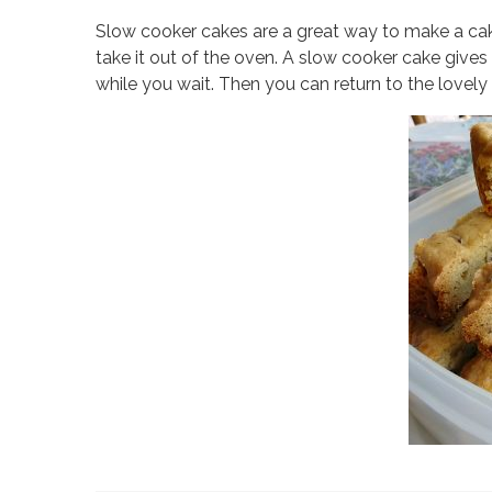
Slow cooker cakes are a great way to make a cak
take it out of the oven. A slow cooker cake give
while you wait. Then you can return to the lovel