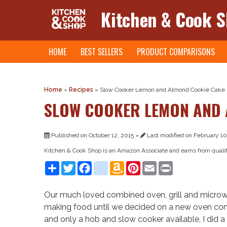
Kitchen & Cook 
Skip
HOME
BEST SELLERS
PRODUCT COMPARISONS
to
content
Home
»
Recipes
»
Slow Cooker Lemon and Almond Cookie Cake
SLOW COOKER LEMON AND 
Published on October 12, 2015 »
Last modified on February 10
Kitchen & Cook Shop is an Amazon Associate and earns from quali
Share
Twitter
Facebook
instagram
Amazon
Pinterest
Email
Print
Wish
List
Our much loved combined oven, grill and microwa
making food until we decided on a new oven combi
and only a hob and slow cooker available, I did a 