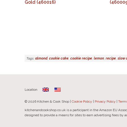
Gold (460016)
(460009
Tags:
almond
,
cookie cake
,
cookie recipe
,
lemon
,
recipe
,
slow 
Location
© 2026 Kitchen & Cook Shop |
Cookie Policy
|
Privacy Policy
|
Terms
kitchenandcookshop.co.uk is a participant in the Amazon EU Assoc
designed to provide a means for sites to earn advertising fees by 