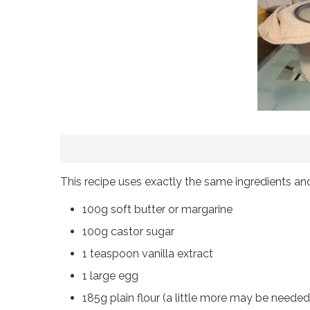
This recipe uses exactly the same ingredients an
100g soft butter or margarine
100g castor sugar
1 teaspoon vanilla extract
1 large egg
185g plain flour (a little more may be needed