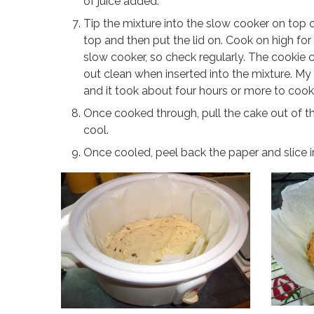
of juice added.
Tip the mixture into the slow cooker on top o
top and then put the lid on. Cook on high fo
slow cooker, so check regularly. The cookie 
out clean when inserted into the mixture. M
and it took about four hours or more to cook. 
Once cooked through, pull the cake out of t
cool.
Once cooled, peel back the paper and slice i