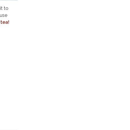
t to
ouse
tea!